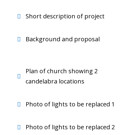
Short description of project
Background and proposal
Plan of church showing 2
candelabra locations
Photo of lights to be replaced 1
Photo of lights to be replaced 2