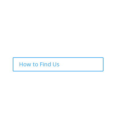
How to Find Us
Drop Us a Line
We would love to meet you, why not pop along to
one of our services, or get in touch.