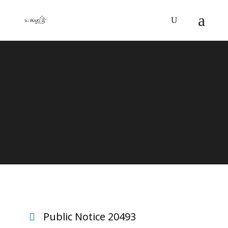
CANDELA
Public Notice 20493