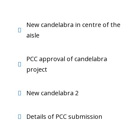
New candelabra in centre of the
aisle
PCC approval of candelabra
project
New candelabra 2
Details of PCC submission