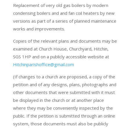
Replacement of very old gas boilers by modern
condensing boilers and and fan coil heaters by new
versions as part of a series of planned maintenance
works and improvements.
Copies of the relevant plans and documents may be
examined at Church House, Churchyard, Hitchin,
SGS 1HP and on a publicly accessible website at
Hitchinparishoffice@gmail.com
(If changes to a church are proposed, a copy of the
petition and of any designs, plans, photographs and
other documents that were submitted with it must
be displayed in the church or at another place
where they may be conveniently inspected by the
public. If the petition is submitted through an online
system, those documents must also be publicly