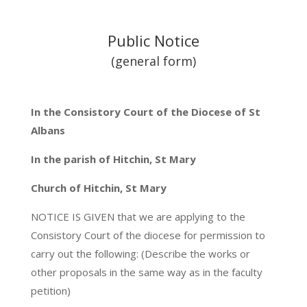
Public Notice
(general form)
In the Consistory Court of the Diocese of St
Albans
In the parish of Hitchin, St Mary
Church of Hitchin, St Mary
NOTICE IS GIVEN that we are applying to the
Consistory Court of the diocese for permission to
carry out the following: (Describe the works or
other proposals in the same way as in the faculty
petition)