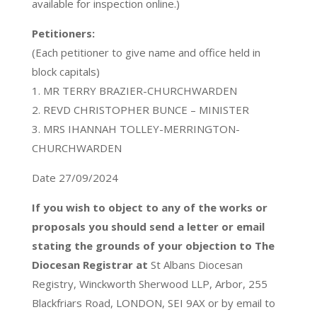
available for inspection online.)
Petitioners:
(Each petitioner to give name and office held in
block capitals)
1. MR TERRY BRAZIER-CHURCHWARDEN
2. REVD CHRISTOPHER BUNCE – MINISTER
3. MRS IHANNAH TOLLEY-MERRINGTON-
CHURCHWARDEN
Date 27/09/2024
If you wish to object to any of the works or
proposals you should send a letter or email
stating the grounds of your objection to The
Diocesan Registrar at
St Albans Diocesan
Registry, Winckworth Sherwood LLP, Arbor, 255
Blackfriars Road, LONDON, SEI 9AX or by email to