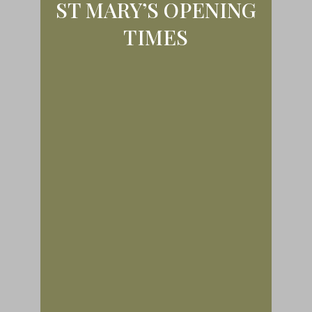
ST MARY’S OPENING
TIMES
Except when special services
occur, we are open for all visitors
from 9 am until dusk in winter or 5
pm in Summer. Morning prayer will
be said at 9 am. on Mondays to
Thursdays only