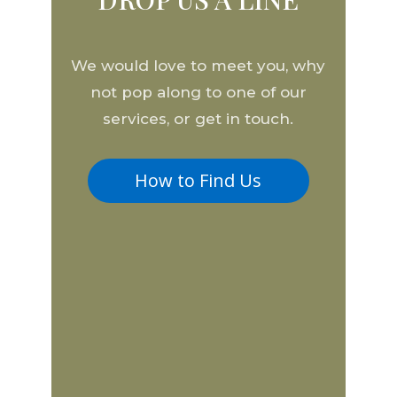
We would love to meet you, why
not pop along to one of our
services, or get in touch.
How to Find Us