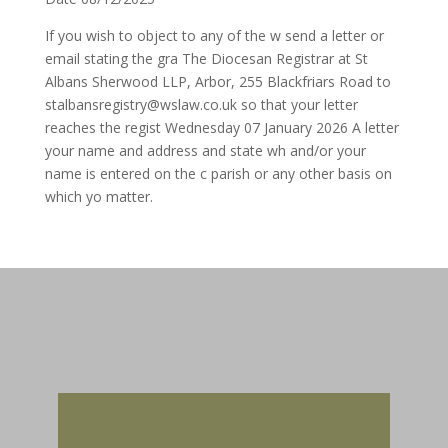
If you wish to object to any of the w send a letter or
email stating the gra The Diocesan Registrar at St
Albans Sherwood LLP, Arbor, 255 Blackfriars Road to
stalbansregistry@wslaw.co.uk so that your letter
reaches the regist Wednesday 07 January 2026 A letter
your name and address and state wh and/or your
name is entered on the c parish or any other basis on
which yo matter.