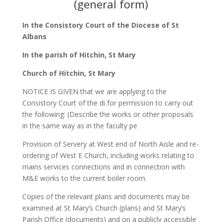
(general form)
In the Consistory Court of the Diocese of St
Albans
In the parish of Hitchin, St Mary
Church of Hitchin, St Mary
NOTICE IS GIVEN that we are applying to the
Consistory Court of the di for permission to carry out
the following: (Describe the works or other proposals
in the same way as in the faculty pe
Provision of Servery at West end of North Aisle and re-
ordering of West E Church, including works relating to
mains services connections and in connection with
M&E works to the current boiler room.
Copies of the relevant plans and documents may be
examined at St Mary’s Church (plans) and St Mary’s
Parish Office (documents) and on a publicly accessible