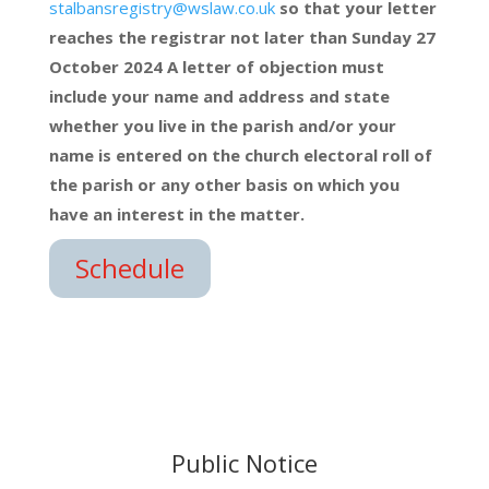
stalbansregistry@wslaw.co.uk
so that your letter
reaches the registrar not later than Sunday 27
October 2024 A letter of objection must
include your name and address and state
whether you live in the parish and/or your
name is entered on the church electoral roll of
the parish or any other basis on which you
have an interest in the matter.
Schedule
Public Notice