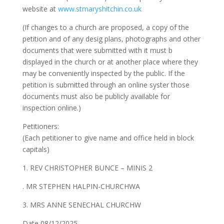
website at
www.stmaryshitchin.co.uk
(If changes to a church are proposed, a copy of the
petition and of any desig plans, photographs and other
documents that were submitted with it must b
displayed in the church or at another place where they
may be conveniently inspected by the public. If the
petition is submitted through an online syster those
documents must also be publicly available for
inspection online.)
Petitioners:
(Each petitioner to give name and office held in block
capitals)
1. REV CHRISTOPHER BUNCE – MINIS 2
. MR STEPHEN HALPIN-CHURCHWA
3. MRS ANNE SENECHAL CHURCHW
Date 08/12/2025