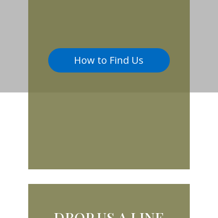
How to Find Us
DROP US A LINE